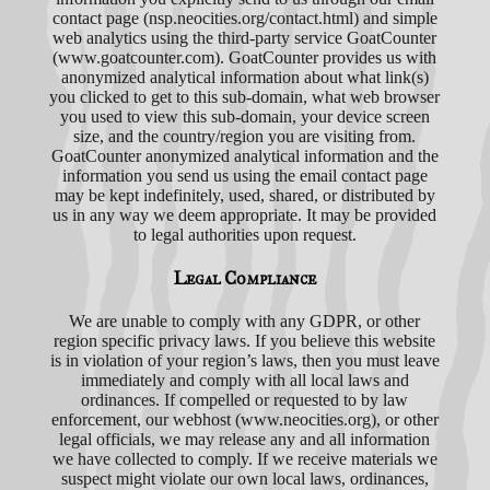
contact page (nsp.neocities.org/contact.html) and simple
web analytics using the third-party service GoatCounter
(www.goatcounter.com). GoatCounter provides us with
anonymized analytical information about what link(s)
you clicked to get to this sub-domain, what web browser
you used to view this sub-domain, your device screen
size, and the country/region you are visiting from.
GoatCounter anonymized analytical information and the
information you send us using the email contact page
may be kept indefinitely, used, shared, or distributed by
us in any way we deem appropriate. It may be provided
to legal authorities upon request.
Legal Compliance
We are unable to comply with any GDPR, or other
region specific privacy laws. If you believe this website
is in violation of your region’s laws, then you must leave
immediately and comply with all local laws and
ordinances. If compelled or requested to by law
enforcement, our webhost (www.neocities.org), or other
legal officials, we may release any and all information
we have collected to comply. If we receive materials we
suspect might violate our own local laws, ordinances,