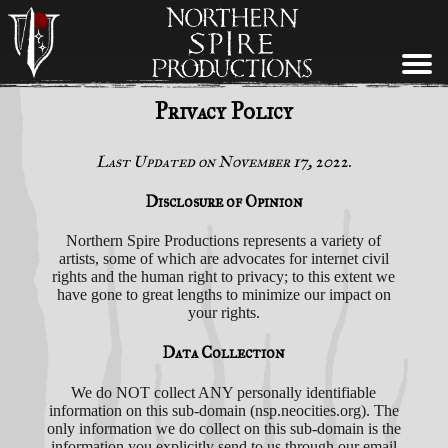
BANDS
ABOUT
NEWS
SHOP
Privacy Policy
Last Updated on November 17, 2022.
Disclosure of Opinion
Northern Spire Productions represents a variety of
artists, some of which are advocates for internet civil
rights and the human right to privacy; to this extent we
have gone to great lengths to minimize our impact on
your rights.
Data Collection
We do NOT collect ANY personally identifiable
information on this sub-domain (nsp.neocities.org). The
only information we do collect on this sub-domain is the
information you explicitly send to us through our email