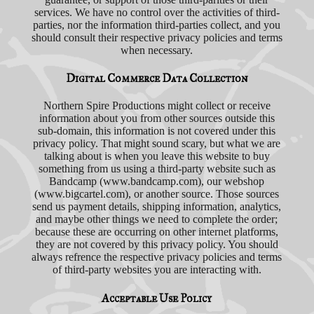
services. We have no control over the activities of third-
parties, nor the information third-parties collect, and you
should consult their respective privacy policies and terms
when necessary.
Digital Commerce Data Collection
Northern Spire Productions might collect or receive
information about you from other sources outside this
sub-domain, this information is not covered under this
privacy policy. That might sound scary, but what we are
talking about is when you leave this website to buy
something from us using a third-party website such as
Bandcamp (www.bandcamp.com), our webshop
(www.bigcartel.com), or another source. Those sources
send us payment details, shipping information, analytics,
and maybe other things we need to complete the order;
because these are occurring on other internet platforms,
they are not covered by this privacy policy. You should
always refrence the respective privacy policies and terms
of third-party websites you are interacting with.
Acceptable Use Policy