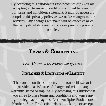
By accessing this subdomain (nsp.neocities.org) you are
accepting all terms and conditions outlined here and in
our terms and conditions statement. It may be necessary
to update this privacy policy as we make changes to our
services. Any changes we make will be effective as of
the last updated date and replace our previous privacy
policies.
Terms & Conditions
Last Updated on November 17, 2022.
Disclaimer & Limitation of Liability
The content on this sub-domain (nsp.neocities.org) is
provided “as is”, free of charge and without any
warranty, stated or implied. By accessing this subdomain
you agree to these terms and conditions and waive any
right to legal action against Northern Spire Productions.
Northern Spire Productions does not claim, nor accept,