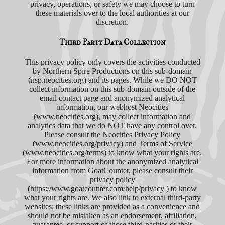
privacy, operations, or safety we may choose to turn
these materials over to the local authorities at our
discretion.
Third Party Data Collection
This privacy policy only covers the activities conducted
by Northern Spire Productions on this sub-domain
(nsp.neocities.org) and its pages. While we DO NOT
collect information on this sub-domain outside of the
email contact page and anonymized analytical
information, our webhost Neocities
(www.neocities.org), may collect information and
analytics data that we do NOT have any control over.
Please consult the Neocities Privacy Policy
(www.neocities.org/privacy) and Terms of Service
(www.neocities.org/terms) to know what your rights are.
For more information about the anonymized analytical
information from GoatCounter, please consult their
privacy policy
(https://www.goatcounter.com/help/privacy ) to know
what your rights are. We also link to external third-party
websites; these links are provided as a convenience and
should not be mistaken as an endorsement, affiliation,
guarantee, or support of those third-parities or their