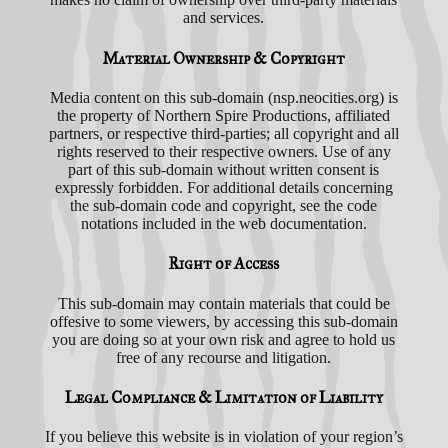
and services.
Material Ownership & Copyright
Media content on this sub-domain (nsp.neocities.org) is
the property of Northern Spire Productions, affiliated
partners, or respective third-parties; all copyright and all
rights reserved to their respective owners. Use of any
part of this sub-domain without written consent is
expressly forbidden. For additional details concerning
the sub-domain code and copyright, see the code
notations included in the web documentation.
Right of Access
This sub-domain may contain materials that could be
offesive to some viewers, by accessing this sub-domain
you are doing so at your own risk and agree to hold us
free of any recourse and litigation.
Legal Compliance & Limitation of Liability
If you believe this website is in violation of your region’s