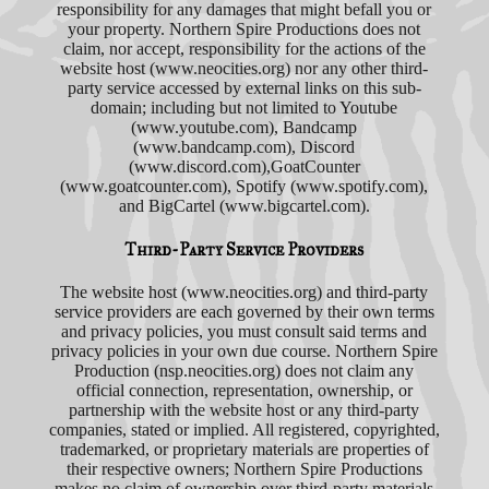
responsibility for any damages that might befall you or
your property. Northern Spire Productions does not
claim, nor accept, responsibility for the actions of the
website host (www.neocities.org) nor any other third-
party service accessed by external links on this sub-
domain; including but not limited to Youtube
(www.youtube.com), Bandcamp
(www.bandcamp.com), Discord
(www.discord.com),GoatCounter
(www.goatcounter.com), Spotify (www.spotify.com),
and BigCartel (www.bigcartel.com).
Third-Party Service Providers
The website host (www.neocities.org) and third-party
service providers are each governed by their own terms
and privacy policies, you must consult said terms and
privacy policies in your own due course. Northern Spire
Production (nsp.neocities.org) does not claim any
official connection, representation, ownership, or
partnership with the website host or any third-party
companies, stated or implied. All registered, copyrighted,
trademarked, or proprietary materials are properties of
their respective owners; Northern Spire Productions
makes no claim of ownership over third-party materials